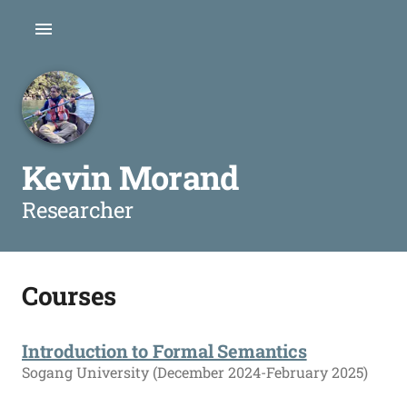
Kevin Morand
Researcher
Courses
Introduction to Formal Semantics
Sogang University (December 2024-February 2025)