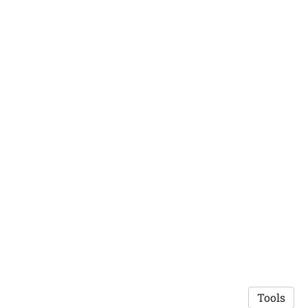
Tools