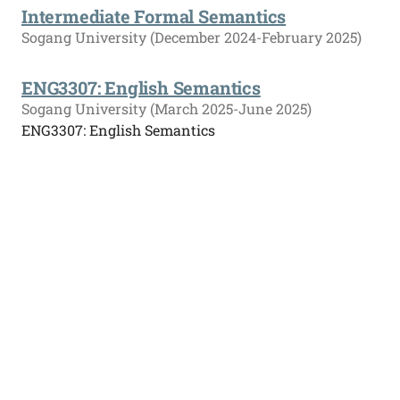
Intermediate Formal Semantics
Sogang University (December 2024-February 2025)
ENG3307: English Semantics
Sogang University (March 2025-June 2025)
ENG3307: English Semantics