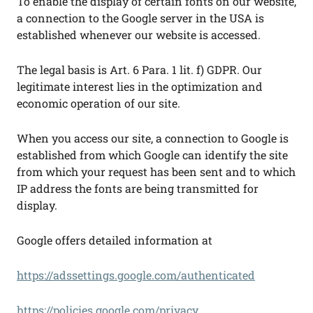
To enable the display of certain fonts on our website,
a connection to the Google server in the USA is
established whenever our website is accessed.
The legal basis is Art. 6 Para. 1 lit. f) GDPR. Our
legitimate interest lies in the optimization and
economic operation of our site.
When you access our site, a connection to Google is
established from which Google can identify the site
from which your request has been sent and to which
IP address the fonts are being transmitted for
display.
Google offers detailed information at
https://adssettings.google.com/authenticated
https://policies.google.com/privacy