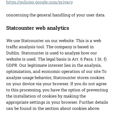
https://policies.google.com/privacy
concerning the general handling of your user data.
Statcounter web analytics
We use Statcounter on our website. This is a web
traffic analysis tool. The company is based in
Dublin. Statcounter is used to analyze how our
website is used. The legal basis is Art. 6 Para. 1 lit. f)
GDPR. Our legitimate interest lies in the analysis,
optimization, and economic operation of our site.To
analyze usage behavior, Statcounter stores cookies
on your device via your browser. If you do not agree
to this processing, you have the option of preventing
the installation of cookies by making the
appropriate settings in your browser. Further details
can be found in the section about cookies above.