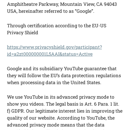
Amphitheatre Parkway, Mountain View, CA 94043
USA, hereinafter referred to as “Google”.
Through certification according to the EU-US
Privacy Shield
https://www.privacyshield.gov/participant?
id=a2zt000000001L5AAI&status=Active
Google and its subsidiary YouTube guarantee that
they will follow the EU’s data protection regulations
when processing data in the United States.
We use YouTube in its advanced privacy mode to
show you videos. The legal basis is Art. 6 Para. 1 lit.
f) GDPR. Our legitimate interest lies in improving the
quality of our website. According to YouTube, the
advanced privacy mode means that the data