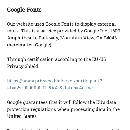
Google Fonts
Our website uses Google Fonts to display external
fonts. This is a service provided by Google Inc., 1600
Amphitheatre Parkway, Mountain View, CA 94043
(hereinafter: Google).
Through certification according to the EU-US
Privacy Shield
https://www.privacyshield.gov/participant?
id=a2zt000000001L5AAI&status=Active
Google guarantees that it will follow the EU’s data
protection regulations when processing data in the
United States.