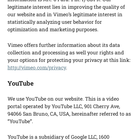
legitimate interest lies in improving the quality of
our website and in Vimeo’s legitimate interest in
statistically analyzing user behavior for
optimization and marketing purposes.
Vimeo offers further information about its data
collection and processing as well your rights and
your options for protecting your privacy at this link:
http://vimeo.com/privacy
.
YouTube
We use YouTube on our website. This is a video
portal operated by YouTube LLC, 901 Cherry Ave,
94066 San Bruno, CA, USA, hereinafter referred to as
“YouTube”.
YouTube is a subsidiary of Google LLC, 1600