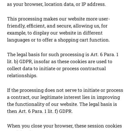
as your browser, location data, or IP address.
This processing makes our website more user-
friendly, efficient, and secure, allowing us, for
example, to display our website in different
languages or to offer a shopping cart function.
The legal basis for such processing is Art. 6 Para. 1
lit. b) GDPR, insofar as these cookies are used to
collect data to initiate or process contractual
relationships.
If the processing does not serve to initiate or process
a contract, our legitimate interest lies in improving
the functionality of our website. The legal basis is
then Art. 6 Para. 1 lit. f) GDPR.
When you close your browser, these session cookies