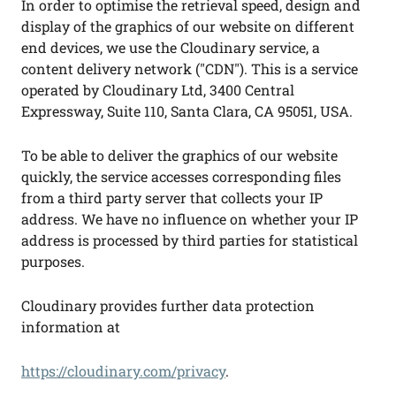
In order to optimise the retrieval speed, design and
display of the graphics of our website on different
end devices, we use the Cloudinary service, a
content delivery network ("CDN"). This is a service
operated by Cloudinary Ltd, 3400 Central
Expressway, Suite 110, Santa Clara, CA 95051, USA.
To be able to deliver the graphics of our website
quickly, the service accesses corresponding files
from a third party server that collects your IP
address. We have no influence on whether your IP
address is processed by third parties for statistical
purposes.
Cloudinary provides further data protection
information at
https://cloudinary.com/privacy
.