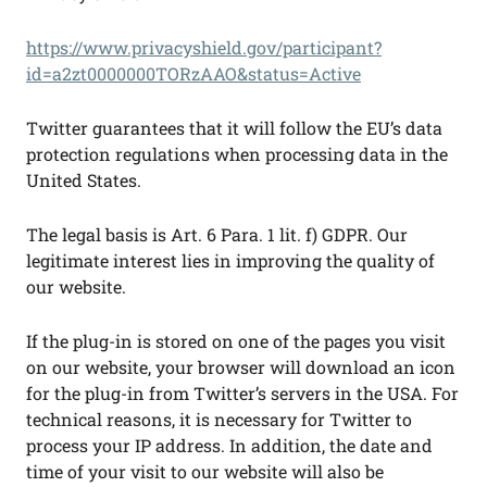
https://www.privacyshield.gov/participant?
id=a2zt0000000TORzAAO&status=Active
Twitter guarantees that it will follow the EU’s data
protection regulations when processing data in the
United States.
The legal basis is Art. 6 Para. 1 lit. f) GDPR. Our
legitimate interest lies in improving the quality of
our website.
If the plug-in is stored on one of the pages you visit
on our website, your browser will download an icon
for the plug-in from Twitter’s servers in the USA. For
technical reasons, it is necessary for Twitter to
process your IP address. In addition, the date and
time of your visit to our website will also be