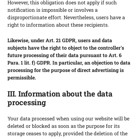
However, this obligation does not apply if such
notification is impossible or involves a
disproportionate effort. Nevertheless, users have a
right to information about these recipients.
Likewise, under Art. 21 GDPR, users and data
subjects have the right to object to the controller's
future processing of their data pursuant to Art. 6
Para. 1 lit. f) GDPR. In particular, an objection to data
processing for the purpose of direct advertising is
permissible.
III. Information about the data
processing
Your data processed when using our website will be
deleted or blocked as soon as the purpose for its
storage ceases to apply, provided the deletion of the