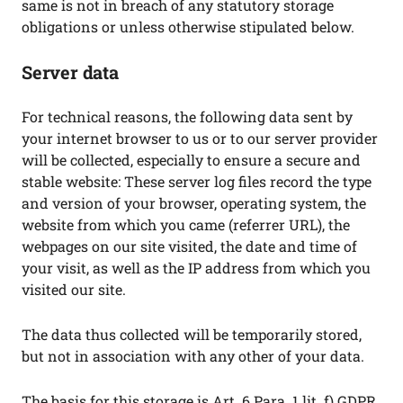
same is not in breach of any statutory storage
obligations or unless otherwise stipulated below.
Server data
For technical reasons, the following data sent by
your internet browser to us or to our server provider
will be collected, especially to ensure a secure and
stable website: These server log files record the type
and version of your browser, operating system, the
website from which you came (referrer URL), the
webpages on our site visited, the date and time of
your visit, as well as the IP address from which you
visited our site.
The data thus collected will be temporarily stored,
but not in association with any other of your data.
The basis for this storage is Art. 6 Para. 1 lit. f) GDPR.