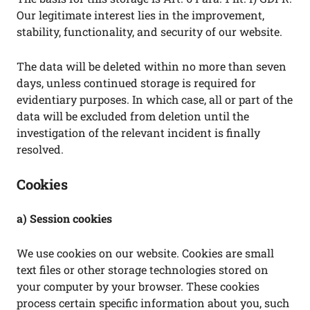
Our legitimate interest lies in the improvement,
stability, functionality, and security of our website.
The data will be deleted within no more than seven
days, unless continued storage is required for
evidentiary purposes. In which case, all or part of the
data will be excluded from deletion until the
investigation of the relevant incident is finally
resolved.
Cookies
a) Session cookies
We use cookies on our website. Cookies are small
text files or other storage technologies stored on
your computer by your browser. These cookies
process certain specific information about you, such