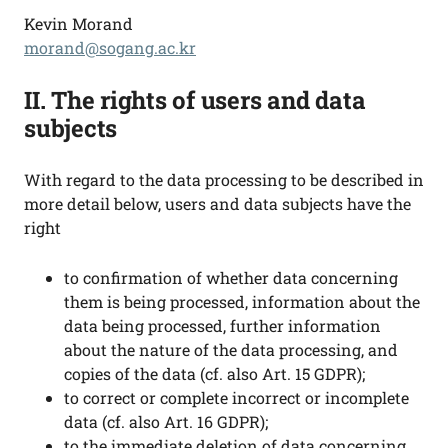
Kevin Morand
morand@sogang.ac.kr
II. The rights of users and data
subjects
With regard to the data processing to be described in
more detail below, users and data subjects have the
right
to confirmation of whether data concerning
them is being processed, information about the
data being processed, further information
about the nature of the data processing, and
copies of the data (cf. also Art. 15 GDPR);
to correct or complete incorrect or incomplete
data (cf. also Art. 16 GDPR);
to the immediate deletion of data concerning