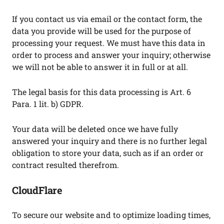
If you contact us via email or the contact form, the
data you provide will be used for the purpose of
processing your request. We must have this data in
order to process and answer your inquiry; otherwise
we will not be able to answer it in full or at all.
The legal basis for this data processing is Art. 6
Para. 1 lit. b) GDPR.
Your data will be deleted once we have fully
answered your inquiry and there is no further legal
obligation to store your data, such as if an order or
contract resulted therefrom.
CloudFlare
To secure our website and to optimize loading times,