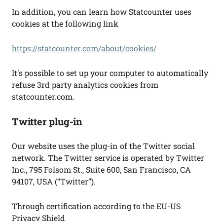
In addition, you can learn how Statcounter uses
cookies at the following link
https://statcounter.com/about/cookies/
It's possible to set up your computer to automatically
refuse 3rd party analytics cookies from
statcounter.com.
Twitter plug-in
Our website uses the plug-in of the Twitter social
network. The Twitter service is operated by Twitter
Inc., 795 Folsom St., Suite 600, San Francisco, CA
94107, USA (“Twitter”).
Through certification according to the EU-US
Privacy Shield