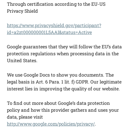
Through certification according to the EU-US
Privacy Shield
https://www.privacyshield.gov/participant?
id=a2zt000000001L5AAI&status=Active
Google guarantees that they will follow the EU’s data
protection regulations when processing data in the
United States.
We use Google Docs to show you documents. The
legal basis is Art. 6 Para. 1 lit. f) GDPR. Our legitimate
interest lies in improving the quality of our website.
To find out more about Google’s data protection
policy and how this provider gathers and uses your
data, please visit
http://www.google.com/policies/privacy/
.