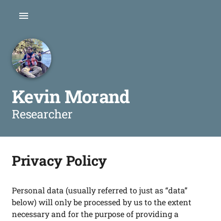
Kevin Morand
Researcher
Privacy Policy
Personal data (usually referred to just as “data”
below) will only be processed by us to the extent
necessary and for the purpose of providing a