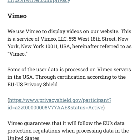
Vimeo
We use Vimeo to display videos on our website. This
is a service of Vimeo, LLC, 555 West 18th Street, New
York, New York 10011, USA, hereinafter referred to as
“Vimeo.”
Some of the user data is processed on Vimeo servers
in the USA. Through certification according to the
EU-US Privacy Shield
(
https://www.privacyshield.gov/participant?
id=a2zt00000008V77AAE&status=Active
)
Vimeo guarantees that it will follow the EU’s data
protection regulations when processing data in the
United States.