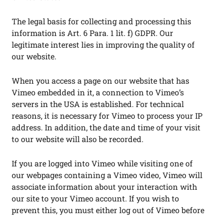
The legal basis for collecting and processing this
information is Art. 6 Para. 1 lit. f) GDPR. Our
legitimate interest lies in improving the quality of
our website.
When you access a page on our website that has
Vimeo embedded in it, a connection to Vimeo’s
servers in the USA is established. For technical
reasons, it is necessary for Vimeo to process your IP
address. In addition, the date and time of your visit
to our website will also be recorded.
If you are logged into Vimeo while visiting one of
our webpages containing a Vimeo video, Vimeo will
associate information about your interaction with
our site to your Vimeo account. If you wish to
prevent this, you must either log out of Vimeo before