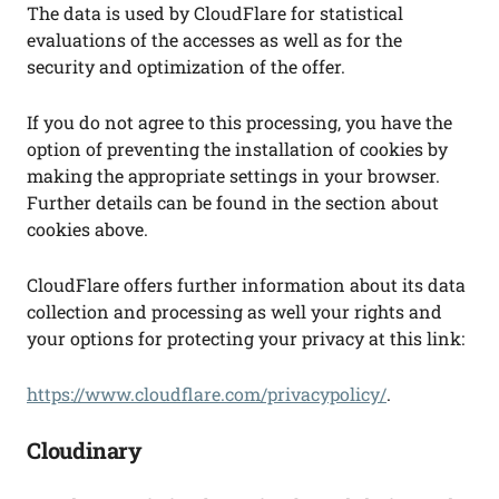
The data is used by CloudFlare for statistical
evaluations of the accesses as well as for the
security and optimization of the offer.
If you do not agree to this processing, you have the
option of preventing the installation of cookies by
making the appropriate settings in your browser.
Further details can be found in the section about
cookies above.
CloudFlare offers further information about its data
collection and processing as well your rights and
your options for protecting your privacy at this link:
https://www.cloudflare.com/privacypolicy/
.
Cloudinary