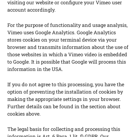
visiting our website or configure your Vimeo user
account accordingly.
For the purpose of functionality and usage analysis,
Vimeo uses Google Analytics. Google Analytics
stores cookies on your terminal device via your
browser and transmits information about the use of
those websites in which a Vimeo video is embedded
to Google. It is possible that Google will process this
information in the USA.
If you do not agree to this processing, you have the
option of preventing the installation of cookies by
making the appropriate settings in your browser.
Further details can be found in the section about
cookies above.
The legal basis for collecting and processing this
information is Art. 6 Para. 1 lit. f) GDPR. Our