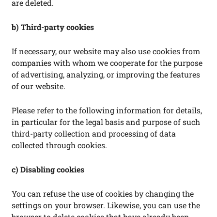
are deleted.
b) Third-party cookies
If necessary, our website may also use cookies from
companies with whom we cooperate for the purpose
of advertising, analyzing, or improving the features
of our website.
Please refer to the following information for details,
in particular for the legal basis and purpose of such
third-party collection and processing of data
collected through cookies.
c) Disabling cookies
You can refuse the use of cookies by changing the
settings on your browser. Likewise, you can use the
browser to delete cookies that have already been