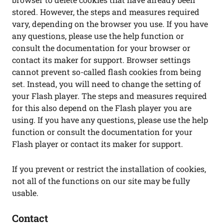
stored. However, the steps and measures required
vary, depending on the browser you use. If you have
any questions, please use the help function or
consult the documentation for your browser or
contact its maker for support. Browser settings
cannot prevent so-called flash cookies from being
set. Instead, you will need to change the setting of
your Flash player. The steps and measures required
for this also depend on the Flash player you are
using. If you have any questions, please use the help
function or consult the documentation for your
Flash player or contact its maker for support.
If you prevent or restrict the installation of cookies,
not all of the functions on our site may be fully
usable.
Contact