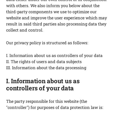
with others. We also inform you below about the
third-party components we use to optimize our
website and improve the user experience which may
result in said third parties also processing data they
collect and control.
Our privacy policy is structured as follows:
I. Information about us as controllers of your data
II. The rights of users and data subjects
III. Information about the data processing
I. Information about us as
controllers of your data
The party responsible for this website (the
"controller") for purposes of data protection law is: