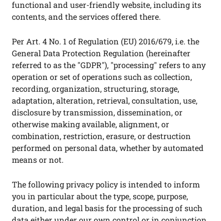
functional and user-friendly website, including its
contents, and the services offered there.
Per Art. 4 No. 1 of Regulation (EU) 2016/679, i.e. the
General Data Protection Regulation (hereinafter
referred to as the "GDPR"), "processing" refers to any
operation or set of operations such as collection,
recording, organization, structuring, storage,
adaptation, alteration, retrieval, consultation, use,
disclosure by transmission, dissemination, or
otherwise making available, alignment, or
combination, restriction, erasure, or destruction
performed on personal data, whether by automated
means or not.
The following privacy policy is intended to inform
you in particular about the type, scope, purpose,
duration, and legal basis for the processing of such
data either under our own control or in conjunction