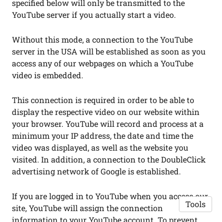
specified below will only be transmitted to the
YouTube server if you actually start a video.
Without this mode, a connection to the YouTube
server in the USA will be established as soon as you
access any of our webpages on which a YouTube
video is embedded.
This connection is required in order to be able to
display the respective video on our website within
your browser. YouTube will record and process at a
minimum your IP address, the date and time the
video was displayed, as well as the website you
visited. In addition, a connection to the DoubleClick
advertising network of Google is established.
If you are logged in to YouTube when you access our
Tools
site, YouTube will assign the connection
information to your YouTube account. To prevent