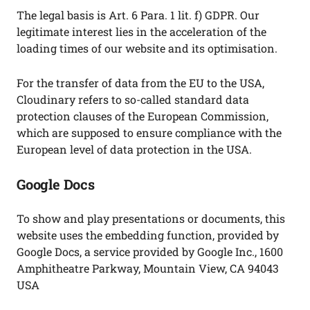
The legal basis is Art. 6 Para. 1 lit. f) GDPR. Our
legitimate interest lies in the acceleration of the
loading times of our website and its optimisation.
For the transfer of data from the EU to the USA,
Cloudinary refers to so-called standard data
protection clauses of the European Commission,
which are supposed to ensure compliance with the
European level of data protection in the USA.
Google Docs
To show and play presentations or documents, this
website uses the embedding function, provided by
Google Docs, a service provided by Google Inc., 1600
Amphitheatre Parkway, Mountain View, CA 94043
USA