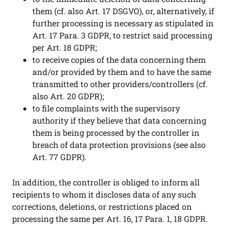
them (cf. also Art. 17 DSGVO), or, alternatively, if
further processing is necessary as stipulated in
Art. 17 Para. 3 GDPR, to restrict said processing
per Art. 18 GDPR;
to receive copies of the data concerning them
and/or provided by them and to have the same
transmitted to other providers/controllers (cf.
also Art. 20 GDPR);
to file complaints with the supervisory
authority if they believe that data concerning
them is being processed by the controller in
breach of data protection provisions (see also
Art. 77 GDPR).
In addition, the controller is obliged to inform all
recipients to whom it discloses data of any such
corrections, deletions, or restrictions placed on
processing the same per Art. 16, 17 Para. 1, 18 GDPR.