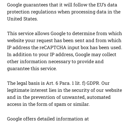
Google guarantees that it will follow the EU’s data
protection regulations when processing data in the
United States.
This service allows Google to determine from which
website your request has been sent and from which
IP address the reCAPTCHA input box has been used.
In addition to your IP address, Google may collect
other information necessary to provide and
guarantee this service.
The legal basis is Art. 6 Para. 1 lit. f) GDPR. Our
legitimate interest lies in the security of our website
and in the prevention of unwanted, automated
access in the form of spam or similar.
Google offers detailed information at