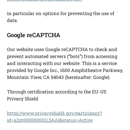
in particular on options for preventing the use of
data.
Google reCAPTCHA
Our website uses Google reCAPTCHA to check and
prevent automated servers (“bots”) from accessing
and interacting with our website. This is a service
provided by Google Inc., 1600 Amphitheatre Parkway,
Mountain View, CA 94043 (hereinafter: Google).
Through certification according to the EU-US
Privacy Shield
https://www.privacyshield.gov/participant?
id=a2zt000000001L5AAI&status=Active