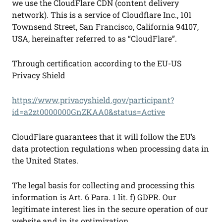
we use the CloudFlare CDN (content delivery
network). This is a service of Cloudflare Inc., 101
Townsend Street, San Francisco, California 94107,
USA, hereinafter referred to as “CloudFlare”.
Through certification according to the EU-US
Privacy Shield
https://www.privacyshield.gov/participant?
id=a2zt0000000GnZKAA0&status=Active
CloudFlare guarantees that it will follow the EU’s
data protection regulations when processing data in
the United States.
The legal basis for collecting and processing this
information is Art. 6 Para. 1 lit. f) GDPR. Our
legitimate interest lies in the secure operation of our
website and in its optimization.