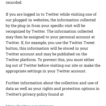
recorded.
If you are logged in to Twitter while visiting one of
our plugged-in websites, the information collected
by the plug-in from your specific visit will be
recognized by Twitter. The information collected
may then be assigned to your personal account at
Twitter. If, for example, you use the Twitter Tweet
button, this information will be stored in your
Twitter account and may be published on the
Twitter platform. To prevent this, you must either
log out of Twitter before visiting our site or make the
appropriate settings in your Twitter account.
Further information about the collection and use of
data as well as your rights and protection options in
Twitter’s privacy policy found at
https://twitter.com/privacy