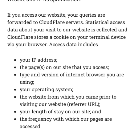
If you access our website, your queries are
forwarded to CloudFlare servers. Statistical access
data about your visit to our website is collected and
CloudFlare stores a cookie on your terminal device
via your browser. Access data includes
your IP address;
the page(s) on our site that you access;
type and version of internet browser you are
using;
your operating system;
the website from which you came prior to
visiting our website (referrer URL);
your length of stay on our site; and
the frequency with which our pages are
accessed.